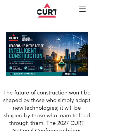
The future of construction won't be
shaped by those who simply adopt
new technologies; it will be
shaped by those who learn to lead
through them. The 2027 CURT
National Conference brings