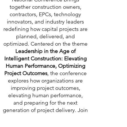
together construction owners,
contractors, EPCs, technology
innovators, and industry leaders
redefining how capital projects are
planned, delivered, and
optimized. Centered on the theme
Leadership in the Age of
Intelligent Construction: Elevating
Human Performance, Optimizing
Project Outcomes
,
the conference
explores how organizations are
improving project outcomes,
elevating human performance,
and preparing for the next
generation of project delivery. Join
the conversations that matter, build
relationships with the people